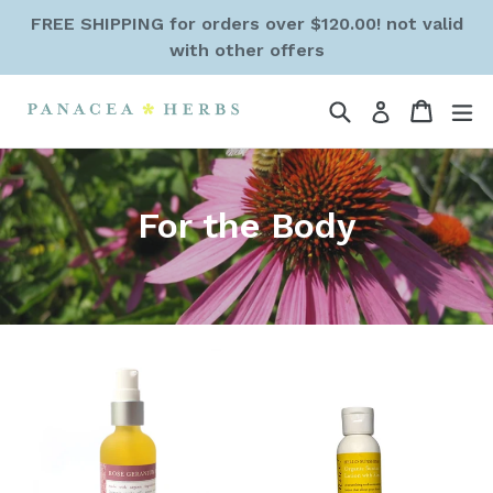
Skip
FREE SHIPPING for orders over $120.00! not valid
to
with other offers
content
Search
Cart
Cart
ex
Log in
For the Body