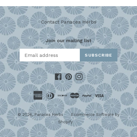
Contact Panacea Herbs
Join our mailing list
SUBSCRIBE
Facebook
Pinterest
Instagram
© 2026,
Panacea Herbs
Ecommerce Software by
Shopify