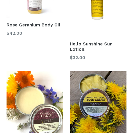
Rose Geranium Body Oil
Regular
$42.00
price
Hello Sunshine Sun
Lotion.
Regular
$32.00
price