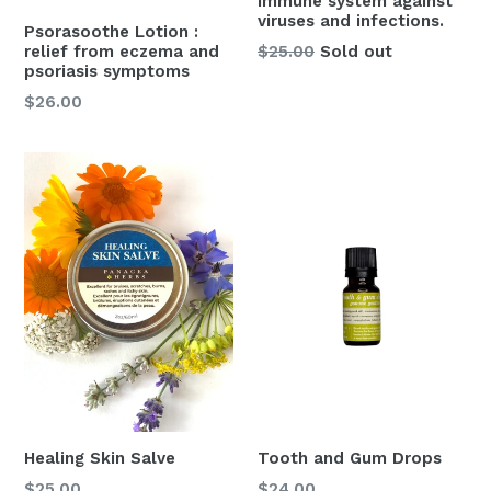
immune system against
viruses and infections.
Psorasoothe Lotion :
Regular
relief from eczema and
$25.00
Sold out
psoriasis symptoms
price
Regular
$26.00
price
Healing Skin Salve
Tooth and Gum Drops
Regular
Regular
$25.00
$24.00