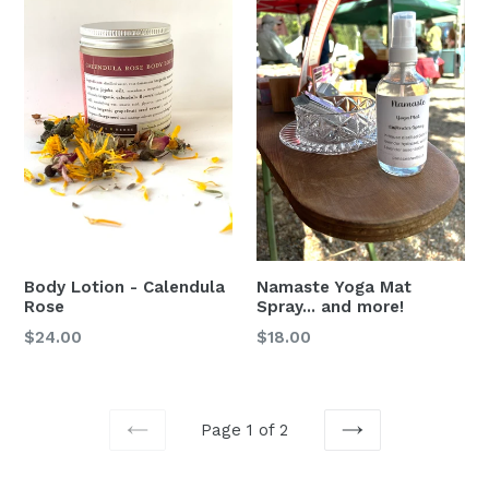
Namaste Yoga Mat
Body Lotion - Calendula
Spray... and more!
Rose
Regular
Regular
$18.00
$24.00
price
price
Page 1 of 2
PREVIOUS
NEXT