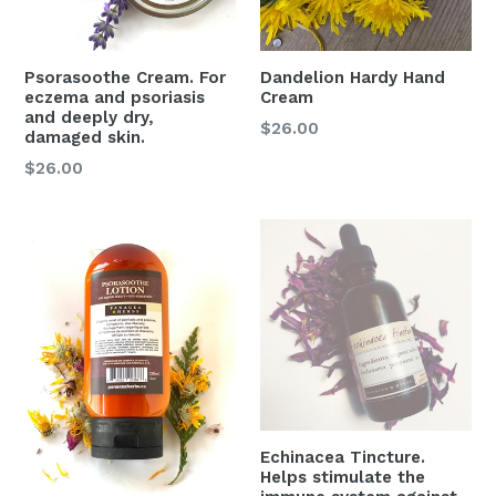
Psorasoothe Cream. For
Dandelion Hardy Hand
eczema and psoriasis
Cream
and deeply dry,
Regular
$26.00
damaged skin.
price
Regular
$26.00
price
Echinacea Tincture.
Helps stimulate the