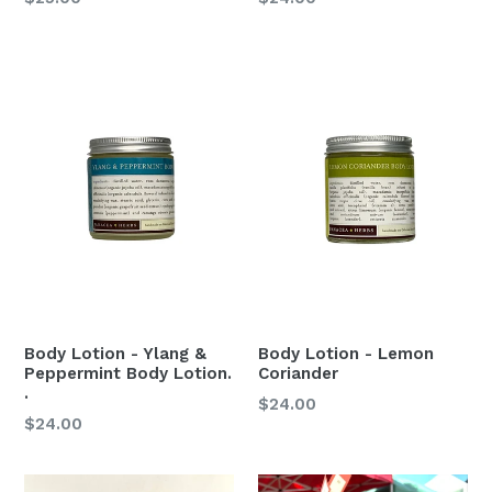
price
price
Body Lotion - Ylang &
Body Lotion - Lemon
Peppermint Body Lotion.
Coriander
.
Regular
$24.00
Regular
$24.00
price
price