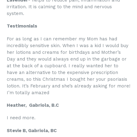
irritation. It is calming to the mind and nervous
system.
Testimonials
For as long as I can remember my Mom has had
incredibly sensitive skin. When I was a kid I would buy
her lotions and creams for birthdays and Mother’s
Day and they would always end up in the garbage or
at the back of a cupboard. I really wanted her to
have an alternative to the expensive prescription
creams, so this Christmas I bought her your psoriasis
lotion. It’s February and she’s already asking for more!
I’m totally amazed
Heather, Gabriola, B.C
I need more.
Stevie B, Gabriola, BC