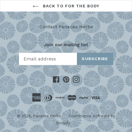
BACK TO FOR THE BODY
Contact Panacea Herbs
Join our mailing list
SUBSCRIBE
Facebook
Pinterest
Instagram
© 2026,
Panacea Herbs
Ecommerce Software by
Shopify