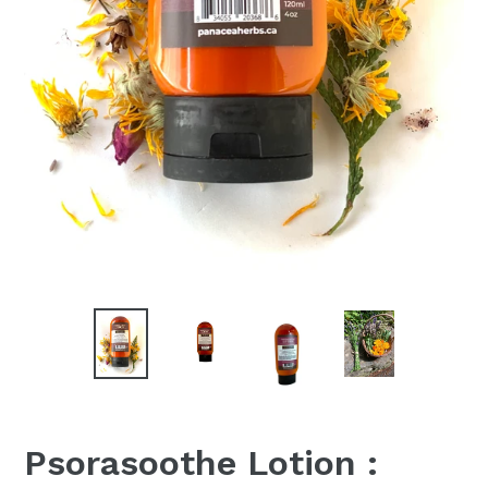
Psorasoothe Lotion :