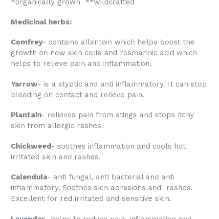
*organically grown **wildcrafted
Medicinal herbs:
Comfrey
- contains allantoin which helps boost the
growth on new skin cells and rosmarinic acid which
helps to relieve pain and inflammation.
Yarrow
- is a styptic and anti inflammatory. It can stop
bleeding on contact and relieve pain.
Plantain
- relieves pain from stings and stops itchy
skin from allergic rashes.
Chickweed
- soothes inflammation and cools hot
irritated skin and rashes.
Calendula
- anti fungal, anti bacterial and anti
inflammatory. Soothes skin abrasions and rashes.
Excellent for red irritated and sensitive skin.
Lavender
- helps to reduce pain, inflammation and