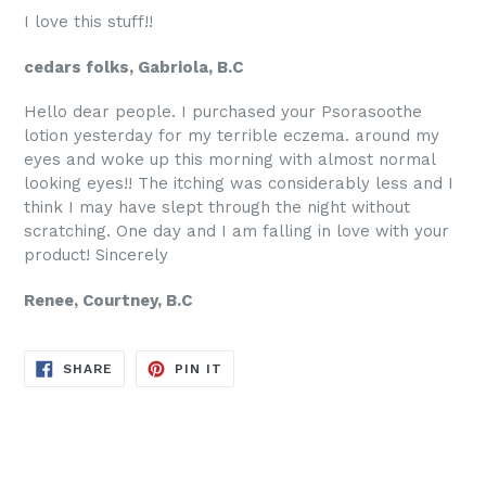
I love this stuff!!
cedars folks, Gabriola, B.C
Hello dear people. I purchased your Psorasoothe
lotion yesterday for my terrible eczema. around my
eyes and woke up this morning with almost normal
looking eyes!! The itching was considerably less and I
think I may have slept through the night without
scratching. One day and I am falling in love with your
product! Sincerely
Renee, Courtney, B.C
SHARE
PIN
SHARE
PIN IT
ON
ON
FACEBOOK
PINTEREST