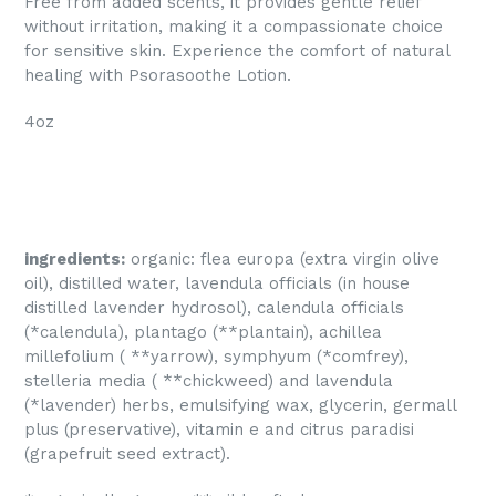
Free from added scents, it provides gentle relief
without irritation, making it a compassionate choice
for sensitive skin. Experience the comfort of natural
healing with Psorasoothe Lotion.
4oz
ingredients:
organic: flea europa (extra virgin olive
oil), distilled water, lavendula officials (in house
distilled lavender hydrosol), calendula officials
(*calendula), plantago (**plantain), achillea
millefolium ( **yarrow), symphyum (*comfrey),
stelleria media ( **chickweed) and lavendula
(*lavender) herbs, emulsifying wax, glycerin, germall
plus (preservative), vitamin e and citrus paradisi
(grapefruit seed extract).