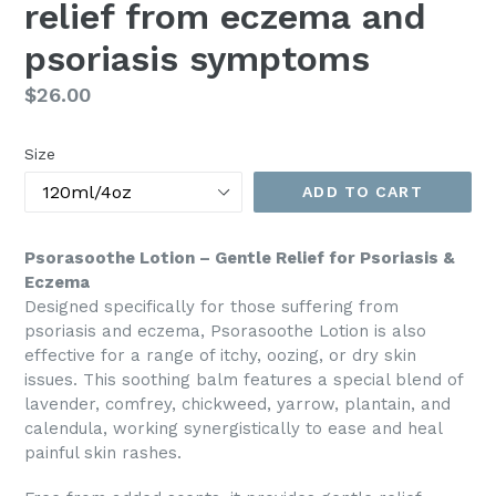
relief from eczema and
psoriasis symptoms
Regular
$26.00
price
Size
ADD TO CART
Psorasoothe Lotion – Gentle Relief for Psoriasis &
Eczema
Designed specifically for those suffering from
psoriasis and eczema, Psorasoothe Lotion is also
effective for a range of itchy, oozing, or dry skin
issues. This soothing balm features a special blend of
lavender, comfrey, chickweed, yarrow, plantain, and
calendula, working synergistically to ease and heal
painful skin rashes.