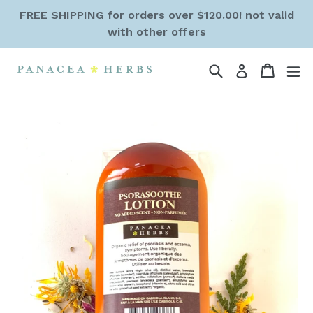
Skip
FREE SHIPPING for orders over $120.00! not valid
to
with other offers
content
Search
Cart
Cart
ex
Log in