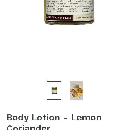
Body Lotion - Lemon
Coriander