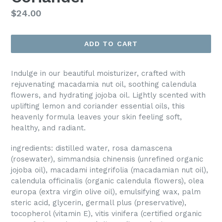
Regular
$24.00
price
ADD TO CART
Indulge in our beautiful moisturizer, crafted with
rejuvenating macadamia nut oil, soothing calendula
flowers, and hydrating jojoba oil. Lightly scented with
uplifting lemon and coriander essential oils, this
heavenly formula leaves your skin feeling soft,
healthy, and radiant.
ingredients: distilled water, rosa damascena
(rosewater), simmandsia chinensis (unrefined organic
jojoba oil), macadami integrifolia (macadamian nut oil),
calendula officinalis (organic calendula flowers), olea
europa (extra virgin olive oil), emulsifying wax, palm
steric acid, glycerin, germall plus (preservative),
tocopherol (vitamin E), vitis vinifera (certified organic