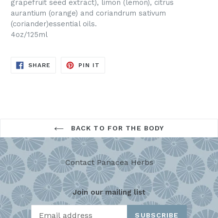
grapefruit seed extract), limon (lemon), citrus
aurantium (orange) and coriandrum sativum
(coriander)essential oils.
4oz/125ml
SHARE
PIN
SHARE
PIN IT
ON
ON
FACEBOOK
PINTEREST
BACK TO FOR THE BODY
Contact Panacea Herbs
Join our mailing list
SUBSCRIBE