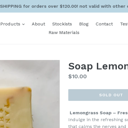
SHIPPING for orders over $120.00! not valid with other 
expand
Products
About
Stockists
Blog
Contact
Tes
Raw Materials
Soap Lemon
Regular
$10.00
price
SOLD OUT
Lemongrass Soap – Fres
Indulge in the refreshing s
that calms the nerves and 