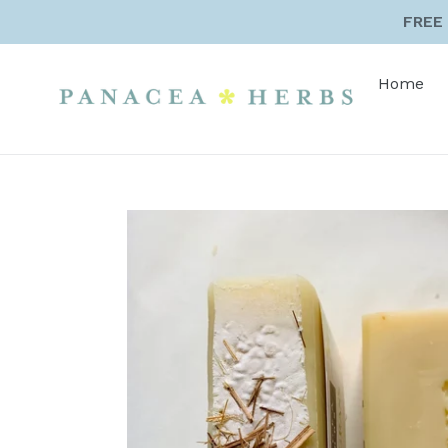
Skip
FREE 
to
content
Home