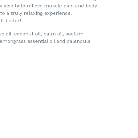
y also help relieve muscle pain and body
to a truly relaxing experience.
lt better!
ive oil, coconut oil, palm oil, sodium
 lemongrass essential oil and calendula
TEREST