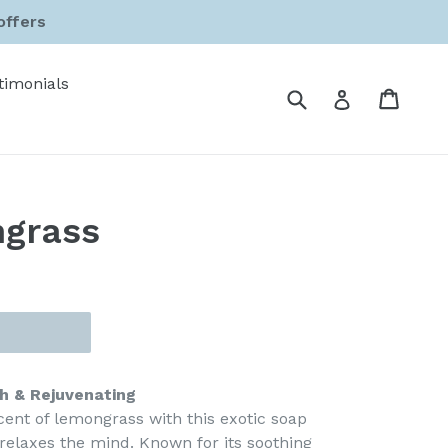
offers
timonials
Submit
Cart
Cart
Log in
grass
h & Rejuvenating
cent of lemongrass with this exotic soap
relaxes the mind. Known for its soothing