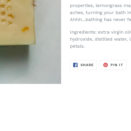
properties, lemongrass ma
aches, turning your bath in
Ahhh...bathing has never fe
Ingredients: extra virgin ol
hydroxide, distilled water,
petals.
SHARE
PIN
SHARE
PIN IT
ON
ON
FACEBOOK
PIN