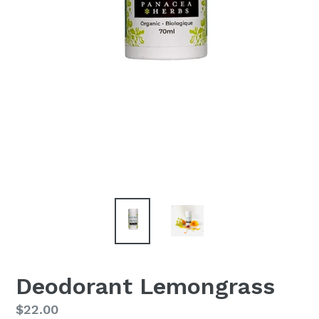
Deodorant Lemongrass
Regular
$22.00