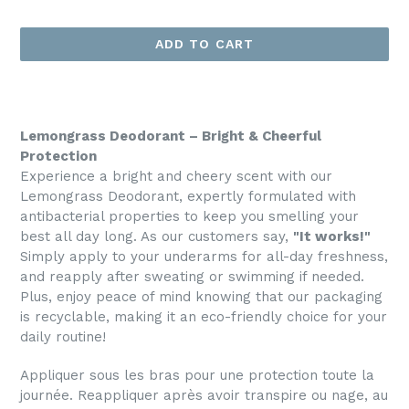
price
ADD TO CART
Lemongrass Deodorant – Bright & Cheerful
Protection
Experience a bright and cheery scent with our
Lemongrass Deodorant, expertly formulated with
antibacterial properties to keep you smelling your
best all day long. As our customers say,
"It works!"
Simply apply to your underarms for all-day freshness,
and reapply after sweating or swimming if needed.
Plus, enjoy peace of mind knowing that our packaging
is recyclable, making it an eco-friendly choice for your
daily routine!
Appliquer sous les bras pour une protection toute la
journée. Reappliquer après avoir transpire ou nage, au