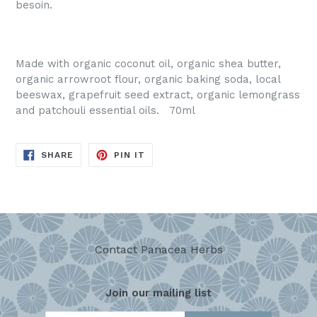
besoin.
Made with organic coconut oil, organic shea butter,
organic arrowroot flour, organic baking soda, local
beeswax, grapefruit seed extract, organic lemongrass
and patchouli essential oils. 70ml
SHARE
PIN
SHARE
PIN IT
ON
ON
FACEBOOK
PINTEREST
Contact Panacea Herbs
Join our mailing list