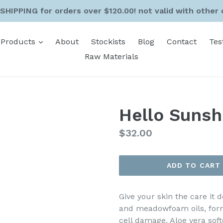
SHIPPING for orders over $120.00! not valid with other 
expand
Products
About
Stockists
Blog
Contact
Tes
Raw Materials
Hello Sunsh
Regular
$32.00
price
ADD TO CART
Give your skin the care it
and meadowfoam oils, form
cell damage. Aloe vera sof