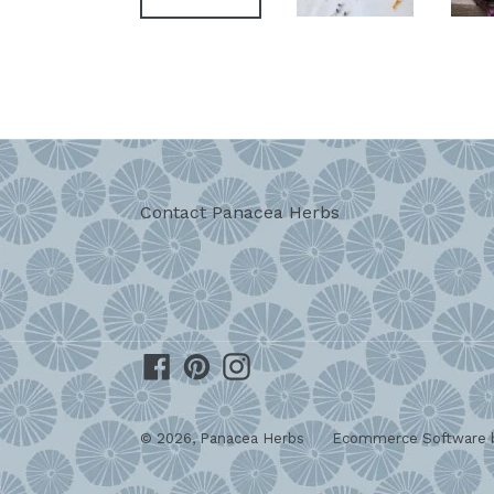
Contact Panacea Herbs
Facebook
Pinterest
Instagram
© 2026,
Panacea Herbs
Ecommerce Software b