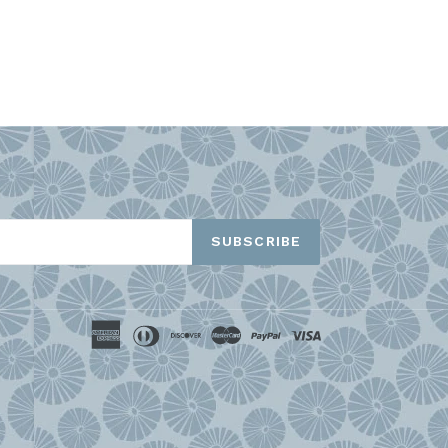
TEREST
SUBSCRIBE