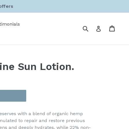
offers
timonials
Submit
Cart
Cart
Log in
ine Sun Lotion.
 deserves with a blend of organic hemp
ulated to repair and restore previous
tens and deeply hydrates, while 22% non-