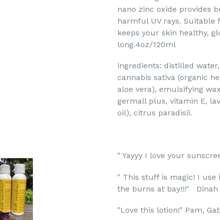
nano zinc oxide provides 
harmful UV rays. Suitable f
keeps your skin healthy, g
long.
4oz/120ml
ingredients: distilled wate
cannabis sativa (organic he
aloe vera), emulsifying wa
germall plus, vitamin E, la
oil),
citrus paradisii.
" Yayyy I love your sunscre
" This stuff is magic! I use
the burns at bay!!!" Dinah
"Love this lotion!" Pam, Gab