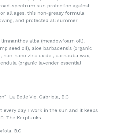
broad-spectrum sun protection against
or all ages, this non-greasy formula
lowing, and protected all summer
r, limnanthes alba (meadowfoam oil),
mp seed oil), aloe barbadensis (organic
x, non-nano zinc oxide , carnauba wax,
vendula (organic lavender essential
en" La Belle Vie, Gabriola, B.C
 it every day I work in the sun and it keeps
 D, The Kerplunks.
riola, B.C