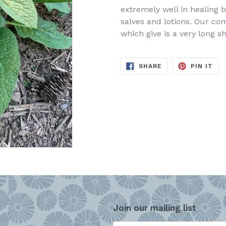
extremely well in healing b
salves and lotions. Our comf
which give is a very long she
SHARE
PIN
SHARE
PIN IT
ON
ON
FACEBOOK
PIN
Join our mailing list