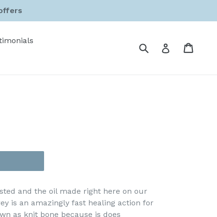
offers
timonials
Submit
Cart
Cart
Log in
sted and the oil made right here on our
y is an amazingly fast healing action for
wn as knit bone because is does