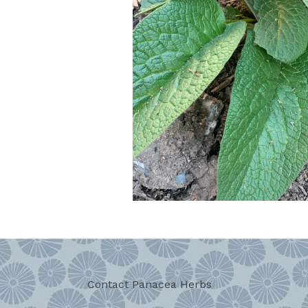
Contact Panacea Herbs