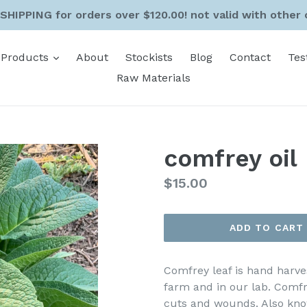
SHIPPING for orders over $120.00! not valid with other 
expand
Products
About
Stockists
Blog
Contact
Tes
Raw Materials
comfrey oil
Regular
$15.00
price
ADD TO CART
Comfrey leaf is hand harve
farm and in our lab. Comfre
cuts and wounds. Also kno