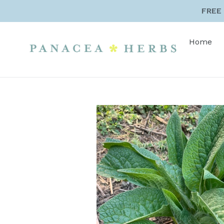
Skip
FREE 
to
content
Home