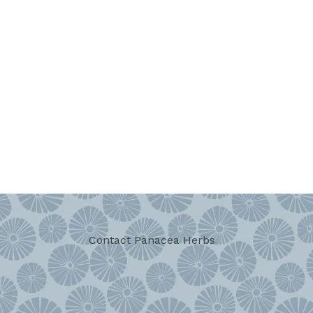
Contact Panacea Herbs