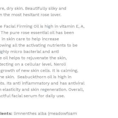
, dry skin. Beautifully silky and
n the most hesitant rose lover.
acial Firming Oil is high in vitamin E, A,
 The pure rose essential oil has been
in skin care to help increase
owing all the activating nutrients to be
highly micro bacterial and anti
oil helps to rejuvenate the skin,
ecting on a cellular level. Neroli
 growth of new skin cells. It is calming,
he skin. Seabuckthorn oil is high in
ts. Its anti inflammatory and has antiviral
 elasticity and skin regeneration. Overall,
tful facial serum for daily use.
ients:
limnenthes alba (meadowfoam