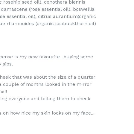
c rosehip seed oil), oenothera biennis
a damascene (rose essential oil), boswellia
nse essential oil), citrus aurantium(organic
phae rhamnoides (organic seabuckthorn oil)
cense is my new favourite...buying some
 sibs.
heek that was about the size of a quarter
a couple of months looked in the mirror
e!!
lling everyone and telling them to check
on how nice my skin looks on my face...