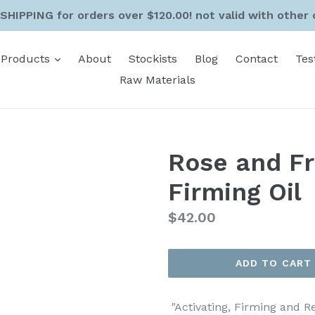
SHIPPING for orders over $120.00! not valid with other 
expand
Products
About
Stockists
Blog
Contact
Tes
Raw Materials
Rose and Fr
Firming Oil
Regular
$42.00
price
ADD TO CART
"Activating, Firming and R