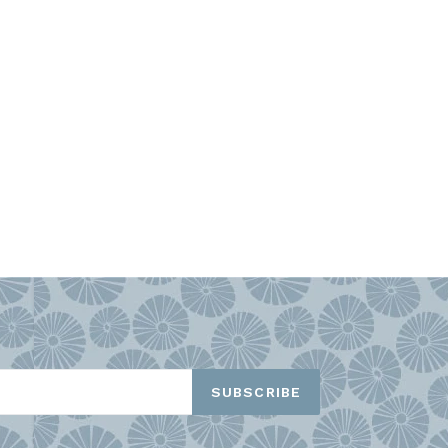
TEREST
SUBSCRIBE