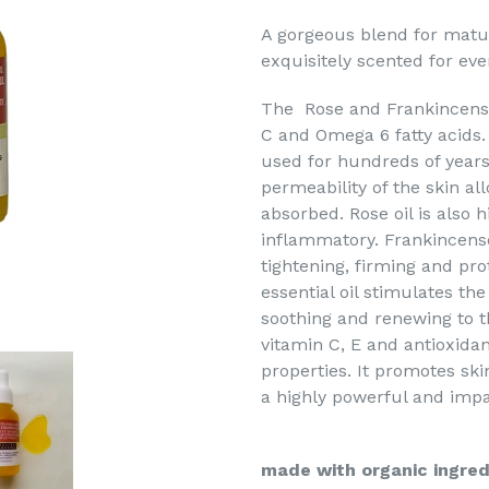
A gorgeous blend for mature
exquisitely scented for eve
The Rose and Frankincense F
C and Omega 6 fatty acids.
used for hundreds of years 
permeability of the skin all
absorbed. Rose oil is also 
inflammatory. Frankincense 
tightening, firming and prot
essential oil stimulates the
soothing and renewing to t
vitamin C, E and antioxidan
properties. It promotes skin
a highly powerful and impac
made with organic ingred