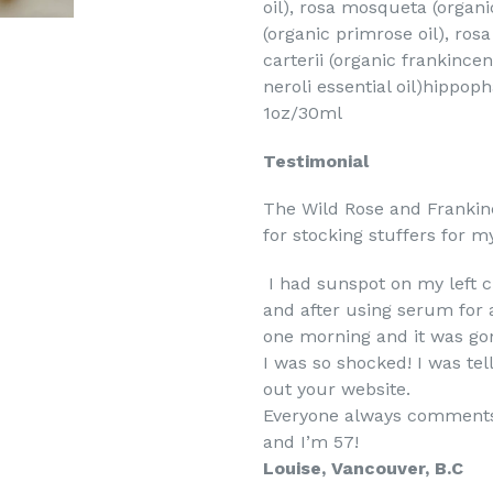
oil), rosa mosqueta (organi
(organic primrose oil), ros
carterii (organic frankince
neroli essential oil)hippo
1oz/30ml
Testimonial
The Wild Rose and Frankin
for stocking stuffers for my
I had sunspot on my left c
and after using serum for 
one morning and it was gon
I was so shocked! I was te
out your website.
Everyone always comments 
and I’m 57!
Louise, Vancouver, B.C